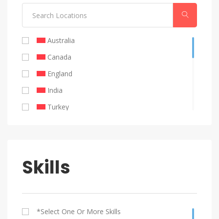
Public Relations
Australia
Canada
England
India
Turkey
United Emirates
United Kingdom
United States
Skills
Remote
Philippines
Brazil
*select One Or More Skills