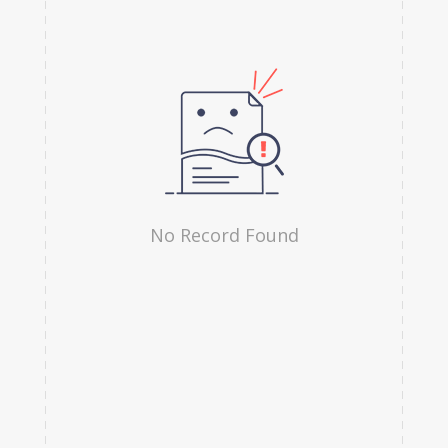
Hindi
Irish
Indonesian
Japanese
Kannada
Kanuri
No Record Found