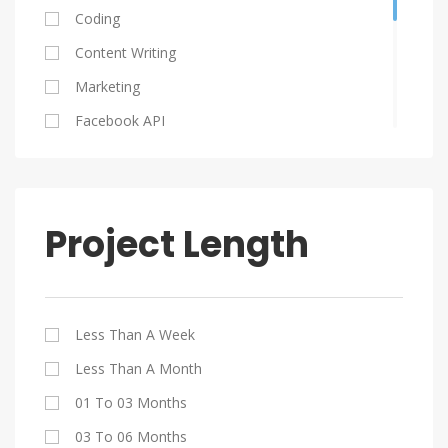
Ukraine
Coding
Serbia
Content Writing
Poland
Marketing
Columbia
Facebook API
South Africa
Graphic Design
HTML 5
Java
Project Length
Jquery
My SQL
PHP
Less Than A Week
SEO
Less Than A Month
Website Design
01 To 03 Months
WordPress
03 To 06 Months