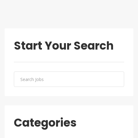
Start Your Search
Categories