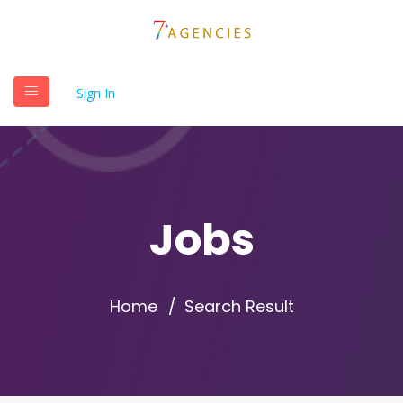
Sign In
Jobs
Home
Search Result