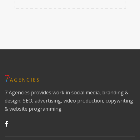
7 Agencies provides work in social media, branding &
design, SEO, advertising, video production, copywriting
& website programming.