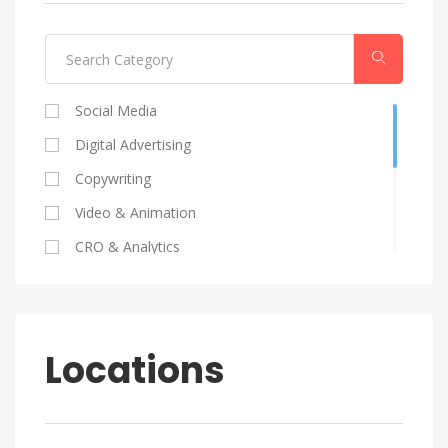
Social Media
Digital Advertising
Copywriting
Video & Animation
CRO & Analytics
Coding
SEO
Graphic Design
Locations
HR
Marketing Strategy