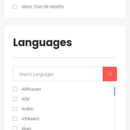
Blog Writing
More Than 06 Months
Android
Languages
Abkhazian
Afar
Arabic
Afrikaans
Akan