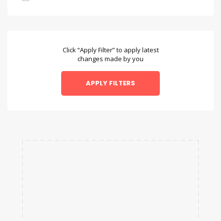
Bambara
Bengali
Bulgarian
Click “Apply Filter” to apply latest
changes made by you
Chamorro
Chinese
Danish
Dzongkha
English
Esperanto
Faroese
Fulah
Galician
Hausa