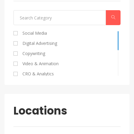
Social Media
Digital Advertising
Copywriting
Video & Animation
CRO & Analytics
Coding
SEO
Graphic Design
Locations
HR
Marketing Strategy