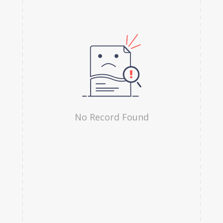
Hindi
Irish
Indonesian
Japanese
Kannada
Kanuri
No Record Found