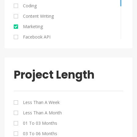
Ukraine
Coding
Serbia
Content Writing
Poland
Marketing
Columbia
Facebook API
South Africa
Graphic Design
HTML 5
Java
Project Length
Jquery
My SQL
PHP
Less Than A Week
SEO
Less Than A Month
Website Design
01 To 03 Months
WordPress
03 To 06 Months