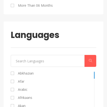
Blog Writing
More Than 06 Months
Android
Languages
Abkhazian
Afar
Arabic
Afrikaans
Akan