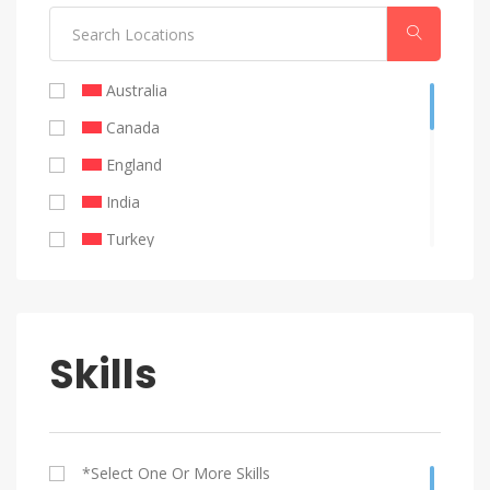
Public Relations
Australia
Canada
England
India
Turkey
United Emirates
United Kingdom
United States
Skills
Remote
Philippines
Brazil
*select One Or More Skills