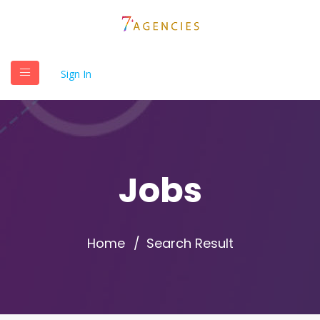
Sign In
Jobs
Home
Search Result