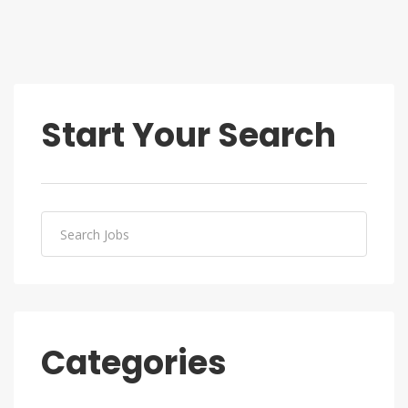
Start Your Search
Categories