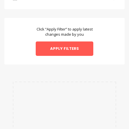
Bambara
Bengali
Bulgarian
Click “Apply Filter” to apply latest
changes made by you
Chamorro
Chinese
Danish
Dzongkha
English
Esperanto
Faroese
Fulah
Galician
Hausa