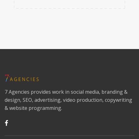
7 Agencies provides work in social media, branding &
design, SEO, advertising, video production, copywriting
& website programming.