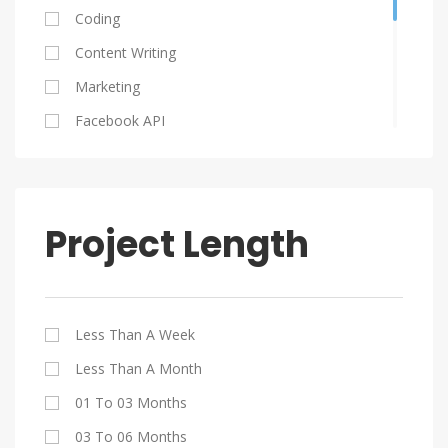
Ukraine
Coding
Serbia
Content Writing
Poland
Marketing
Columbia
Facebook API
South Africa
Graphic Design
HTML 5
Java
Project Length
Jquery
My SQL
PHP
Less Than A Week
SEO
Less Than A Month
Website Design
01 To 03 Months
WordPress
03 To 06 Months