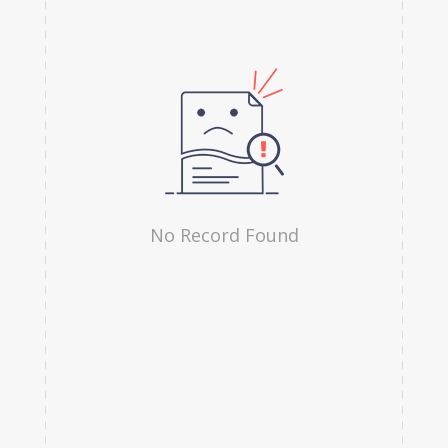
Hindi
Irish
Indonesian
Japanese
Kannada
Kanuri
No Record Found