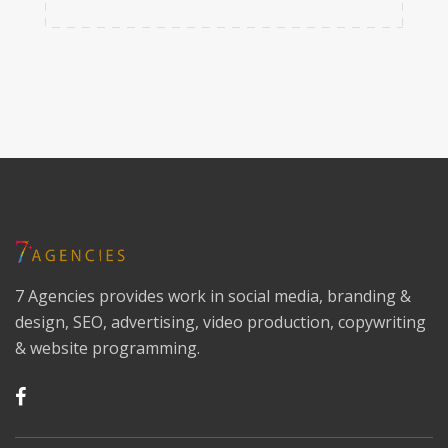
7 Agencies provides work in social media, branding &
design, SEO, advertising, video production, copywriting
& website programming.