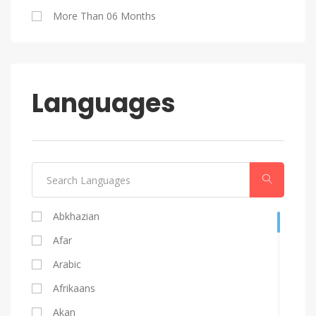
Blog Writing
More Than 06 Months
Android
Languages
Abkhazian
Afar
Arabic
Afrikaans
Akan