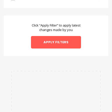
Bambara
Bengali
Bulgarian
Click “Apply Filter” to apply latest
changes made by you
Chamorro
Chinese
Danish
Dzongkha
English
Esperanto
Faroese
Fulah
Galician
Hausa