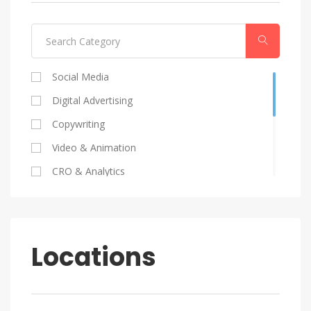
Social Media
Digital Advertising
Copywriting
Video & Animation
CRO & Analytics
Coding
SEO
Graphic Design
Locations
HR
Marketing Strategy