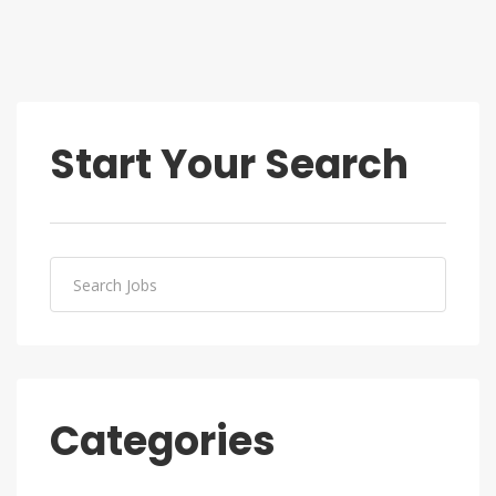
Start Your Search
Categories