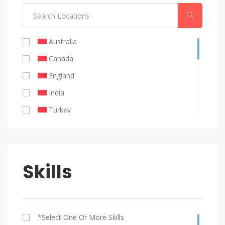
Public Relations
Australia
Canada
England
India
Turkey
United Emirates
United Kingdom
United States
Skills
Remote
Philippines
Brazil
*select One Or More Skills