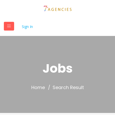
Sign In
Jobs
Home
Search Result